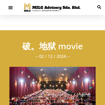
破。地狱 movie
-- 02 / 12 / 2024 --