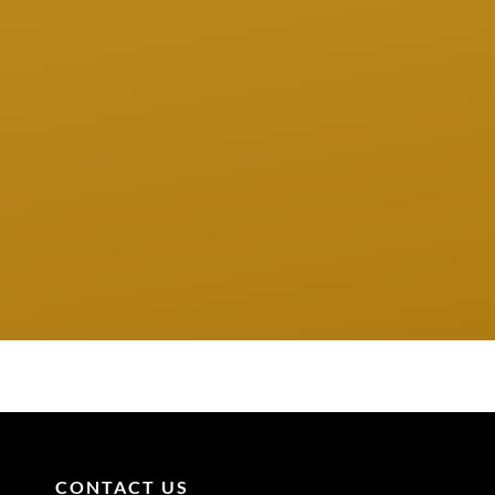
CONTACT US