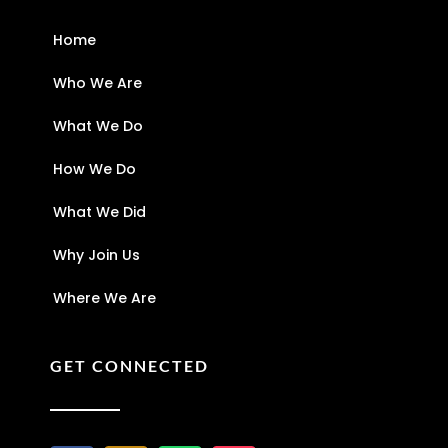
Home
Who We Are
What We Do
How We Do
What We Did
Why Join Us
Where We Are
GET CONNECTED