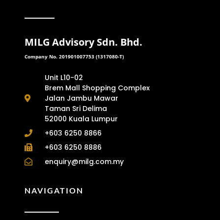
MILG Advisory Sdn. Bhd.
Company No. 201901007753 (1317080-T)
Unit L10-02
Brem Mall Shopping Complex
Jalan Jambu Mawar
Taman Sri Delima
52000 Kuala Lumpur
+603 6250 8866
+603 6250 8886
enquiry@milg.com.my
NAVIGATION