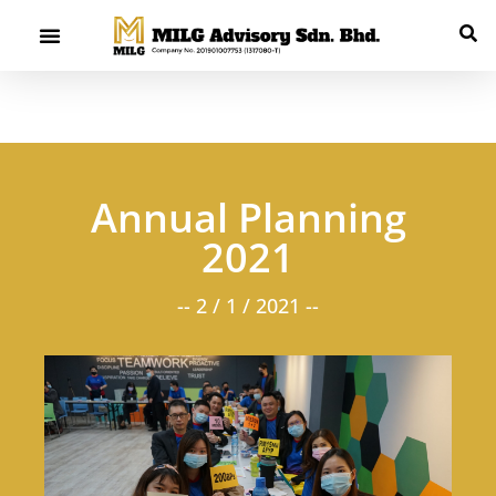
Annual Planning
2021
-- 2 / 1 / 2021 --