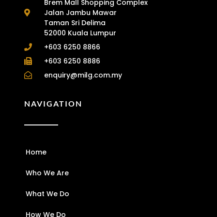
Brem Mall Shopping Complex
Jalan Jambu Mawar
Taman Sri Delima
52000 Kuala Lumpur
+603 6250 8866
+603 6250 8886
enquiry@milg.com.my
NAVIGATION
Home
Who We Are
What We Do
How We Do