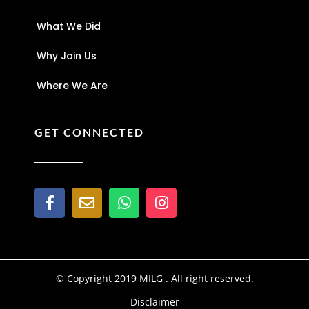
What We Did
Why Join Us
Where We Are
GET CONNECTED
© Copyright 2019 MILG . All right reserved.
Disclaimer