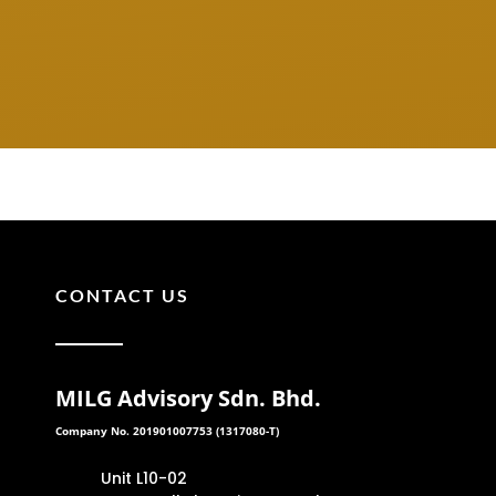
CONTACT US
MILG Advisory Sdn. Bhd.
Company No. 201901007753 (1317080-T)
Unit L10-02