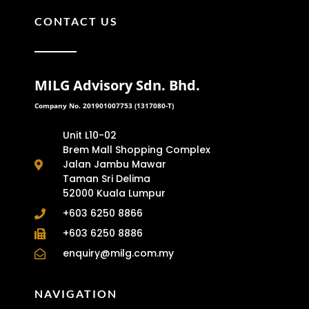
CONTACT US
MILG Advisory Sdn. Bhd.
Company No. 201901007753 (1317080-T)
Unit L10-02
Brem Mall Shopping Complex
Jalan Jambu Mawar
Taman Sri Delima
52000 Kuala Lumpur
+603 6250 8866
+603 6250 8886
enquiry@milg.com.my
NAVIGATION