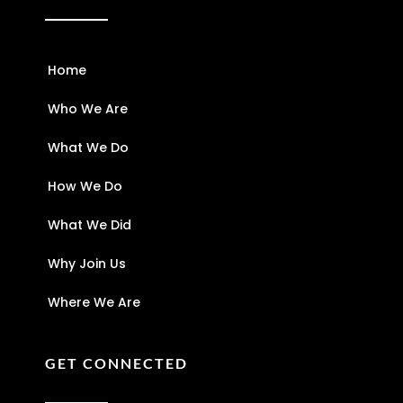
Home
Who We Are
What We Do
How We Do
What We Did
Why Join Us
Where We Are
GET CONNECTED