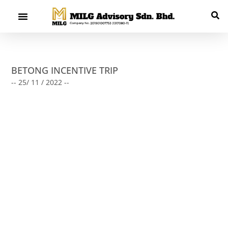
BETONG INCENTIVE TRIP
-- 25/ 11 / 2022 --