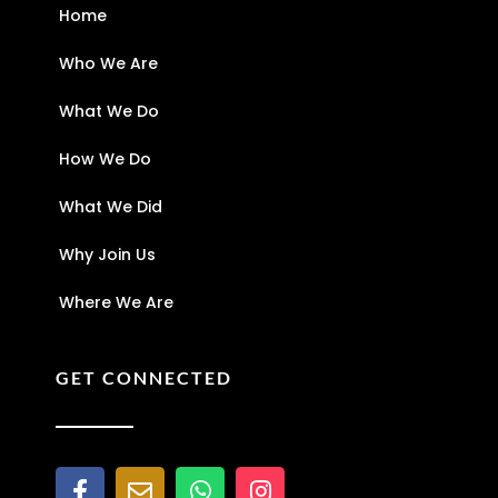
Home
Who We Are
What We Do
How We Do
What We Did
Why Join Us
Where We Are
GET CONNECTED