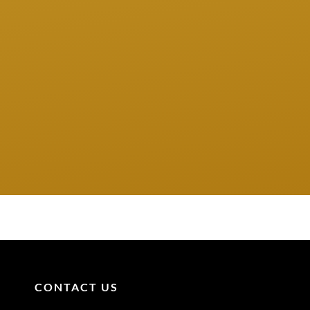
CONTACT US