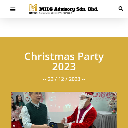
Christmas Party
2023
-- 22 / 12 / 2023 --