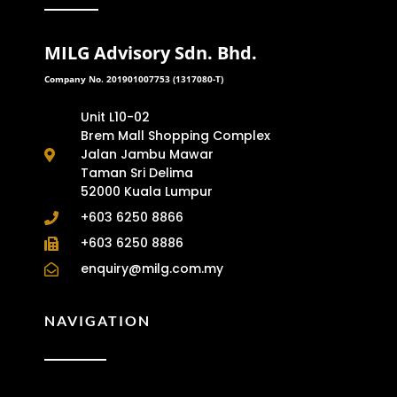
MILG Advisory Sdn. Bhd.
Company No. 201901007753 (1317080-T)
Unit L10-02
Brem Mall Shopping Complex
Jalan Jambu Mawar
Taman Sri Delima
52000 Kuala Lumpur
+603 6250 8866
+603 6250 8886
enquiry@milg.com.my
NAVIGATION