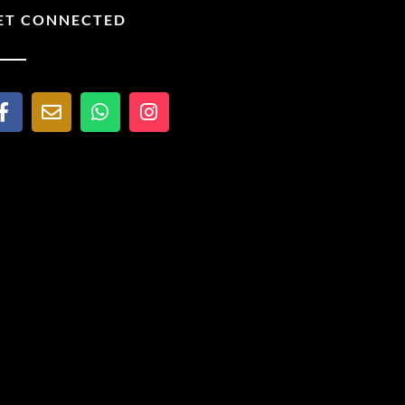
ET CONNECTED