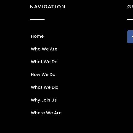
NAVIGATION
G
Home
Who We Are
What We Do
How We Do
What We Did
Why Join Us
Where We Are