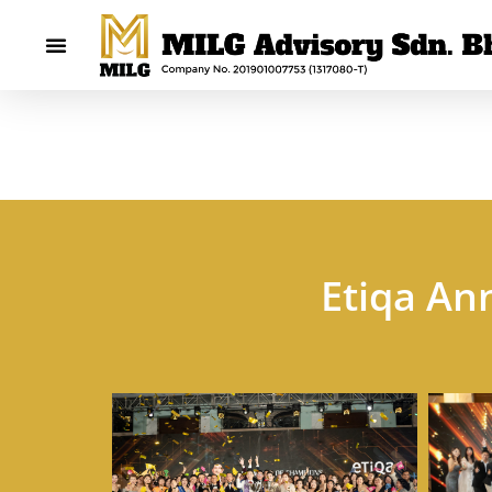
Etiqa An