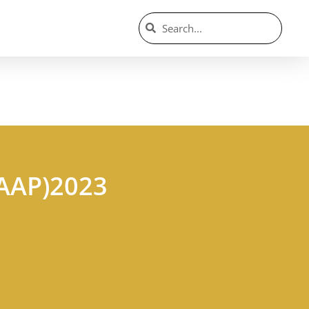
(AAP)2023