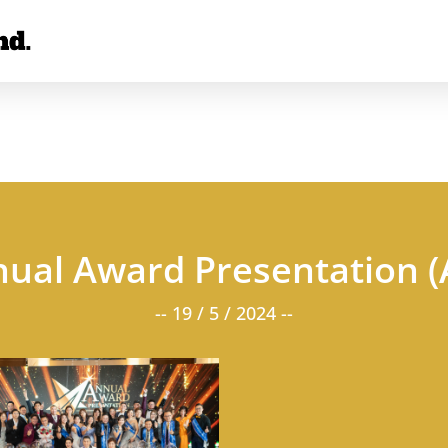
nual Award Presentation 
-- 19 / 5 / 2024 --