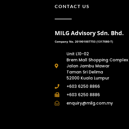
CONTACT US
MILG Advisory Sdn. Bhd.
Company No. 201901007753 (1317080-T)
Unit L10-02
Brem Mall Shopping Complex
Jalan Jambu Mawar
Taman Sri Delima
52000 Kuala Lumpur
+603 6250 8866
+603 6250 8886
enquiry@milg.com.my