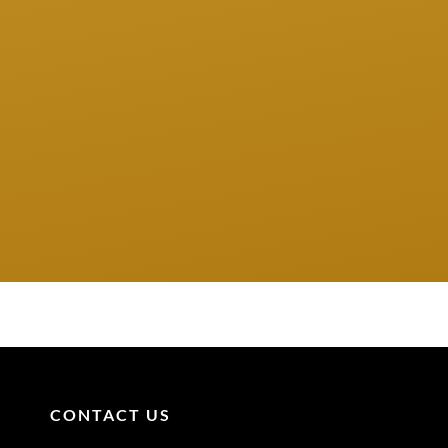
CONTACT US