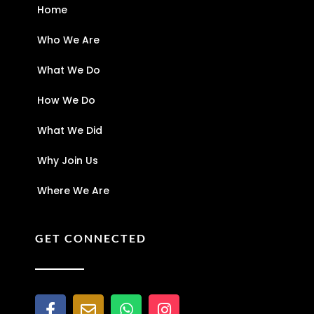
Home
Who We Are
What We Do
How We Do
What We Did
Why Join Us
Where We Are
GET CONNECTED