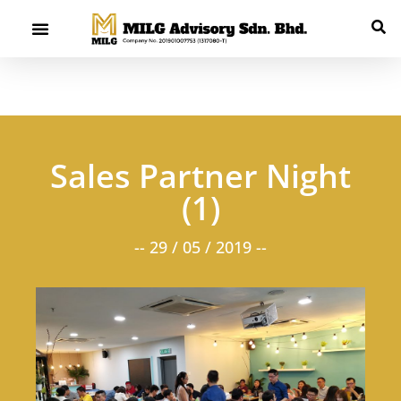
Sales Partner Night
(1)
-- 29 / 05 / 2019 --