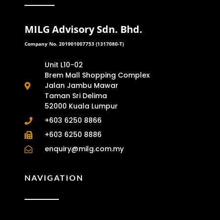
MILG Advisory Sdn. Bhd.
Company No. 201901007753 (1317080-T)
Unit L10-02
Brem Mall Shopping Complex
Jalan Jambu Mawar
Taman Sri Delima
52000 Kuala Lumpur
+603 6250 8866
+603 6250 8886
enquiry@milg.com.my
NAVIGATION