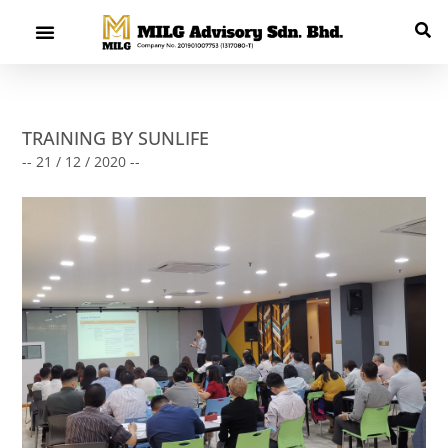
TRAINING BY SUNLIFE
-- 21 / 12 / 2020 --