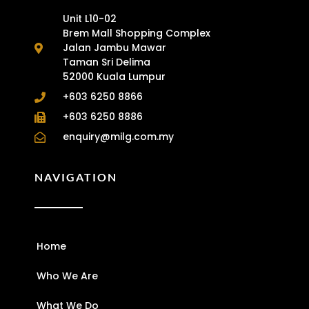
Unit L10-02
Brem Mall Shopping Complex
Jalan Jambu Mawar
Taman Sri Delima
52000 Kuala Lumpur
+603 6250 8866
+603 6250 8886
enquiry@milg.com.my
NAVIGATION
Home
Who We Are
What We Do