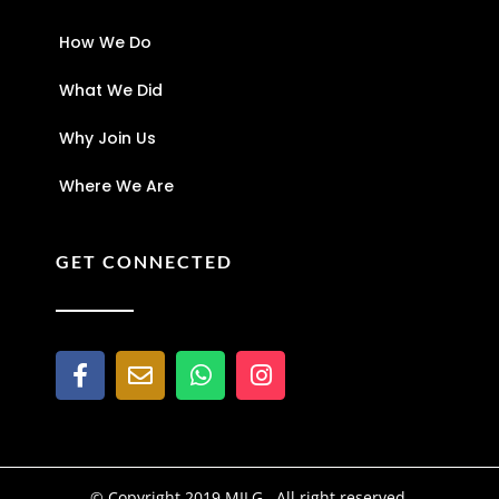
How We Do
What We Did
Why Join Us
Where We Are
GET CONNECTED
© Copyright 2019 MILG . All right reserved.