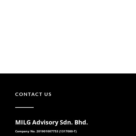
CONTACT US
MILG Advisory Sdn. Bhd.
Company No. 201901007753 (1317080-T)