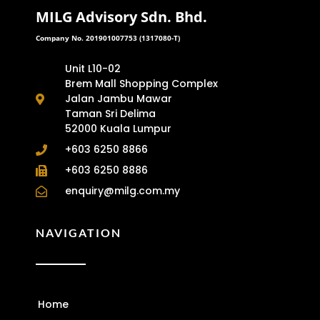
MILG Advisory Sdn. Bhd.
Company No. 201901007753 (1317080-T)
Unit L10-02
Brem Mall Shopping Complex
Jalan Jambu Mawar
Taman Sri Delima
52000 Kuala Lumpur
+603 6250 8866
+603 6250 8886
enquiry@milg.com.my
NAVIGATION
Home