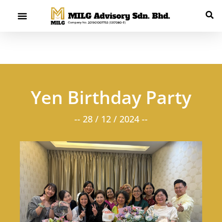
Yen Birthday Party
-- 28 / 12 / 2024 --